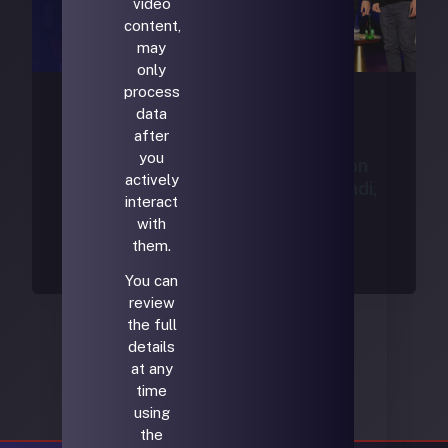
video
content,
may
only
process
data
Uncategorized
after
you
Investing in Space: Perspectives on
actively
the Future | Max Haot , Mike Moradi,
interact
Dylan Taylor | USA House
with
francisco@bridgeroot.co
/
April 13, 2026
them.
You can
review
the full
details
at any
time
using
the