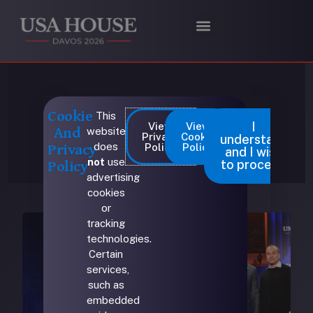
Skip
to
content
Max Haot
Cookie
This
I
View
View
website
And
Privacy
Cookie
understand
does
Policy
Policy
Privacy
and I wish
not
use
to proceed
Policy
advertising
cookies
or
tracking
technologies.
Certain
services,
such as
embedded