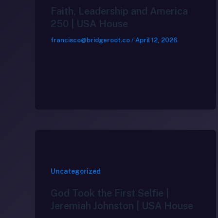
Faith, Leadership and America
250 | USA House
francisco@bridgeroot.co
/
April 12, 2026
Uncategorized
God Took the First Selfie |
Jeremiah Johnston | USA House