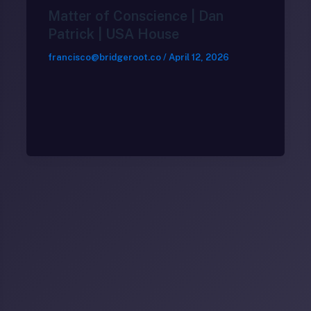
Matter of Conscience | Dan
Patrick | USA House
francisco@bridgeroot.co
/
April 12, 2026