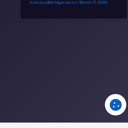
francisco@bridgeroot.co
/
March 17, 2026