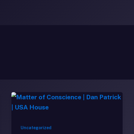
Uncategorized