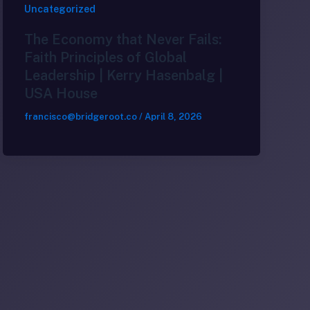
Uncategorized
The Economy that Never Fails:
Faith Principles of Global
Leadership | Kerry Hasenbalg |
USA House
francisco@bridgeroot.co
/
April 8, 2026